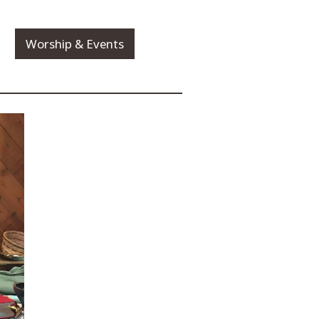
Worship & Events