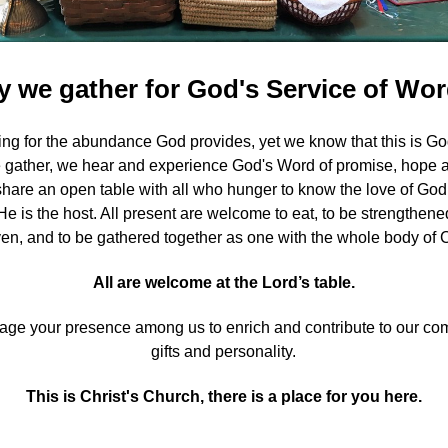
 we gather for God's Service of Wo
ng for the abundance God provides, yet we know that this is God'
gather, we hear and experience God's Word of promise, hope and
share an open table with all who hunger to know the love of God
 He is the host. All present are welcome to eat, to be strengthen
ven, and to be gathered together as one with the whole body of C
All are welcome at the Lord’s table.
e your presence among us to enrich and contribute to our comm
gifts and personality.
This is Christ's Church, there is a place for you here.