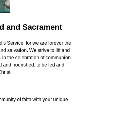
rd and Sacrament
s Service, for we are forever the
 salvation. We strive to lift and
. In the celebration of communion
ed and nourished, to be fed and
hrist.
unity of faith with your unique