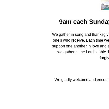
9am each Sunday
We gather in song and thanksgivi
one's who receive. Each time we 
support one another in love and 
we gather at the Lord’s table.
forgi
We gladly welcome and encourag