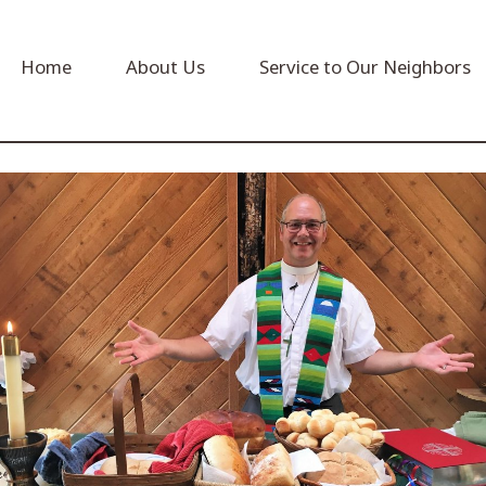
Home
About Us
Service to Our Neighbors