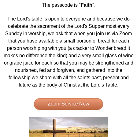
The passcode is "
Faith
".
The Lord's table is open to everyone and because we do
celebrate the sacrament of the Lord's Supper most every
Sunday in worship, we ask that when you join us via Zoom
that you have available a small portion of bread for each
person worshiping with you (a cracker to Wonder bread it
makes no difference the kind) and a very small glass of wine
or grape juice for each so that you may be strengthened and
nourished, fed and forgiven, and gathered into the
fellowship we share with all the saints past, present and
future as the body of Christ at the Lord's Table.
Zoom Service Now