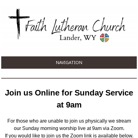
NAVIGATION
Join us Online for Sunday Service
at 9am
For those who are unable to join us physically we stream
our Sunday morning worship live at 9am via Zoom.
If you would like to join us the Zoom link is available below.