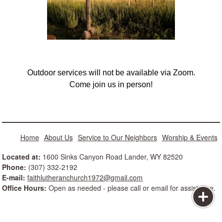
Outdoor services will not be available via Zoom.
Come join us in person!
Home
About Us
Service to Our Neighbors
Worship & Events
Located at:
1600 Sinks Canyon Road Lander, WY 82520
Phone:
(307) 332-2192
E-mail:
faithlutheranchurch1972@gmail.com
Office Hours:
Open as needed - please call or email for assistance.