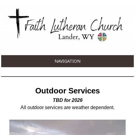
NAVIGATION
Outdoor Services
TBD for 2026
All outdoor services are weather dependent.