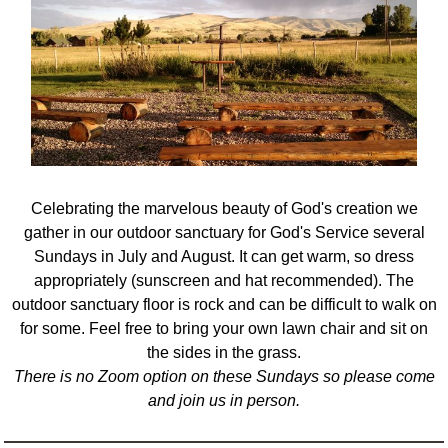
Celebrating the marvelous beauty of God's creation we
gather in our outdoor sanctuary for God's Service several
Sundays in July and August.
It can get warm, so dress
appropriately (sunscreen and hat recommended).
The
outdoor sanctuary floor is rock and can be difficult to walk on
for some. Feel free to bring your own lawn chair and sit on
the sides in the grass.
There is no Zoom option on these Sundays so please come
and join us in person.