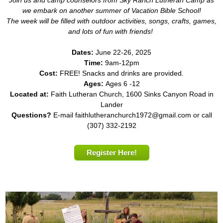
we embark on another summer of Vacation Bible School!
The week will be filled with outdoor activities, songs, crafts, games,
and lots of fun with friends!
Dates:
June 22-26, 2025
Time:
9am-12pm
Cost:
FREE! Snacks and drinks are provided.
Ages:
Ages 6 -12
Located at:
Faith Lutheran Church, 1600 Sinks Canyon Road in
Lander
Questions?
E-mail faithlutheranchurch1972@gmail.com or call
(307) 332-2192
Register Here!