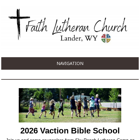
NAVIGATION
2026 Vaction Bible School
Join us and camp counselors from Sky Ranch Lutheran Camp as