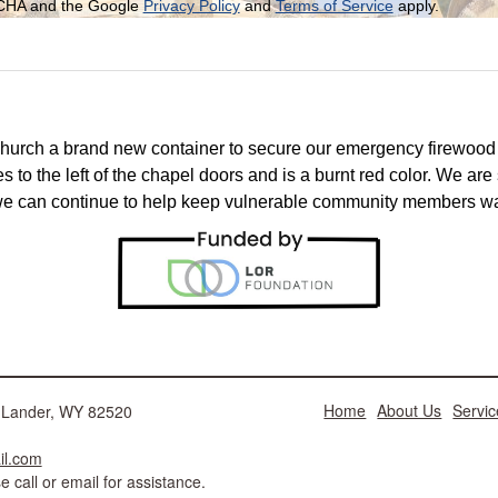
PTCHA and the Google
Privacy Policy
and
Terms of Service
apply.
church a brand new container to secure our emergency firewoo
s to the left of the chapel doors and is a burnt red color. We are s
 we can continue to help keep vulnerable community members war
Home
About Us
Servic
ad Lander, WY 82520
il.com
 call or email for assistance.