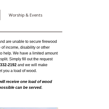
Worship & Events
 and are unable to secure firewood
of income, disability or other
to help. We have a limited amount
plit. Simply fill out the request
 332-2192
and we will make
et you a load of wood.
 will receive one load of wood
possible can be served.