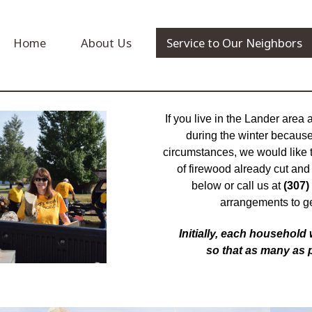
Home
About Us
Service to Our Neighbors
If you live in the Lander area
during the winter because 
circumstances, we would like 
of firewood already cut and s
below or call us at
(307)
arrangements to g
Initially, each household
so that as many as 