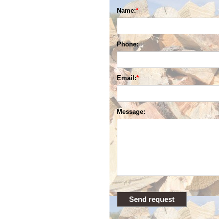
Name:
Phone:
Email:
Message: