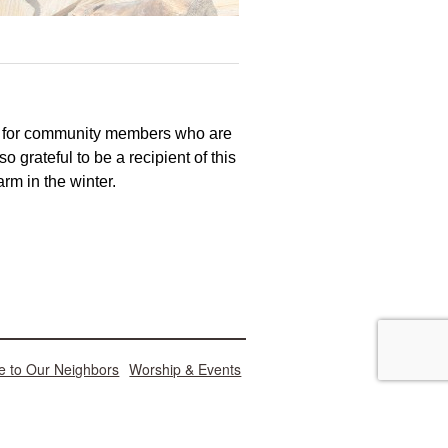
d for community members who are
o grateful to be a recipient of this
m in the winter.
e to Our Neighbors
Worship & Events