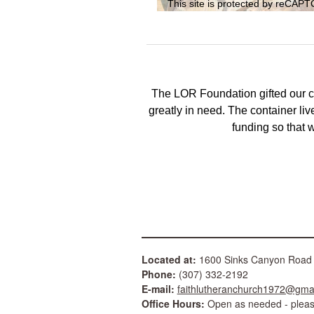
This site is protected by reCA
The LOR Foundation gifted our 
greatly in need. The container live
funding so that
Located at:
1600 Sinks Canyon Ro
Phone:
(307) 332-2192
E-mail:
faithlutheranchurch1972@gma
Office Hours:
Open as needed - please