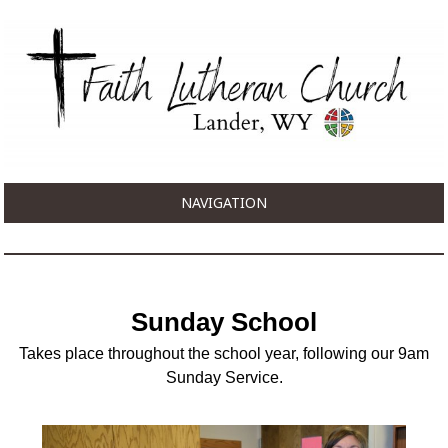
NAVIGATION
Sunday School
Takes place throughout the school year, following our 9am
Sunday Service.